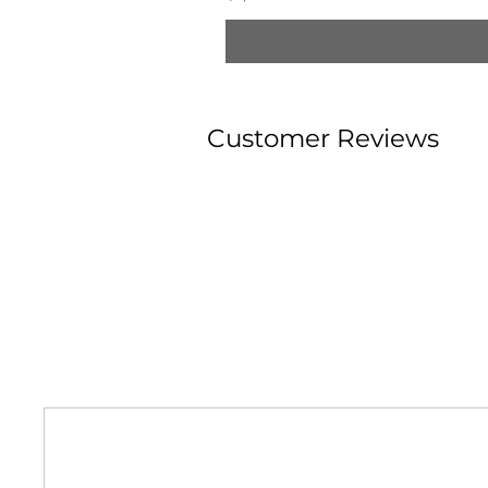
Customer Reviews