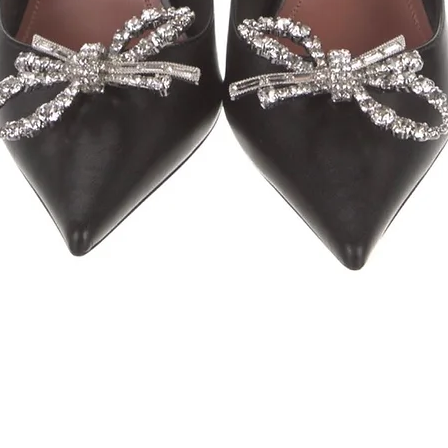
Quick View