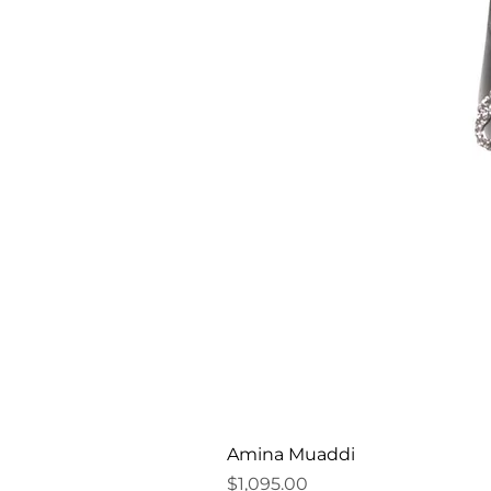
Amina Muaddi
Price
$1,095.00