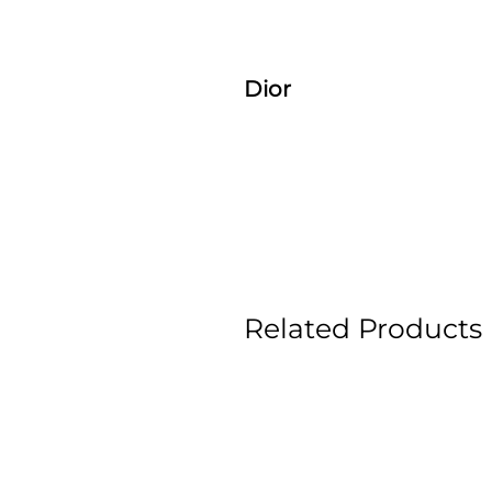
Dior
Related Products